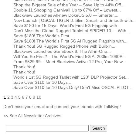
Shop the Biggest Sale of the Year – Save Up to 44% Off...
Double 11 Shopping Carnival! Up to 67% Off – Lowest...
Blackview Launches All-new DokeOS 5.0 — Smarter,...
New Launch | OSCAL TIGER 8: Slim, Smart, and Smooth with...
Save $180 for 15 Days! World's First 5G Flagship with...
Don't Miss the Global Rugged Tablet of SPIDER 10 — With...
Save $180! The World's First ...
Save $180! The World's First 5G AI Rugged Flagship with...
Thank You! 5G Rugged Rugged Phone with Built-in...
Blackview Launches GamiBook 8: The All-in-One...
Will You Be First? - The World's First 5G AI 200lm 1080P...
From $529.99 – Meet Blackview Active 12 Pro, Your New...
Thank You!
Thank You!
World's 1st 5G Rugged Tablet with 120” DLP Projector Set...
Save Over $110 for 10 Days ...
Save Over $110 for 10 Days Only! Don't Miss OSCAL PILOT...
1
2
3
4
5
6
7
8
9
10
Don't miss your email and connect your friends with TalkKing!
<< See All Newsletter Archives