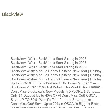
Blackview
Blackview | We're Back! Let's Start Strong in 2026
Blackview | We're Back! Let's Start Strong in 2026
Blackview | We're Back! Let's Start Strong in 2026
Blackview Wishes You a Happy Chinese New Year | Holiday...
Blackview Wishes You a Happy Chinese New Year | Holiday...
Blackview Wishes You a Happy Chinese New Year | Holiday...
Up to 55% OFF | Early Bird Alert: Blackview MEGA 12 —...
Blackview MEGA 12 Global Debut: The World’s First IP69K...
Don't Miss Blackview's New Models in XPLORE 1 Series:...
Only 14 Days at Up to 40% OFF! Don't Miss Out! OSCAL...
Save UP TO 32%! World's First Rugged Smartphone...
Don't Miss Out! Save Up to 70% in OSCAL's Biggest Black...
Blackview's Black Friday Sale! Up to 67% Off – Lowest...