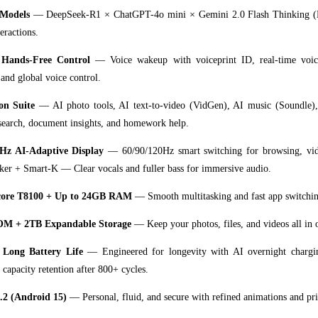
 Models
— DeepSeek-R1 × ChatGPT-4o mini × Gemini 2.0 Flash Thinking (E
eractions.
 Hands-Free Control
— Voice wakeup with voiceprint ID, real-time voice
 and global voice control.
on Suite
— AI photo tools, AI text-to-video (VidGen), AI music (Soundle)
search, document insights, and homework help.
Hz AI-Adaptive Display
— 60/90/120Hz smart switching for browsing, vid
r + Smart-K — Clear vocals and fuller bass for immersive audio.
core T8100 + Up to 24GB RAM
— Smooth multitasking and fast app switchin
M + 2TB Expandable Storage
— Keep your photos, files, and videos all in 
Long Battery Life
— Engineered for longevity with AI overnight chargin
capacity retention after 800+ cycles.
.2 (Android 15)
— Personal, fluid, and secure with refined animations and pri