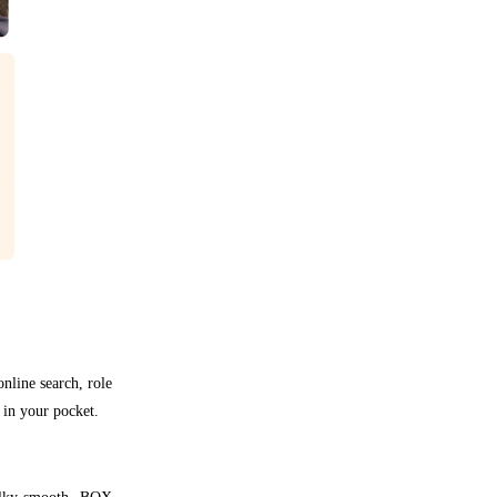
nline search, role
 in your pocket.