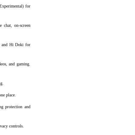
xperimental) for
 chat, on-screen
, and Hi Doki for
eos, and gaming.
g.
one place.
g protection and
vacy controls.