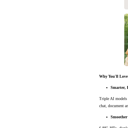
Why You'll Love
Smarter, 
Triple AI models 
chat, document an
Smoother 