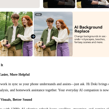
 It
Easier, More Helpful
work in sync so your phone understands and assists—just ask. Hi Doki brings o
alysis, and homework assistance together. Your everyday AI companion is now
Visuals, Better Sound