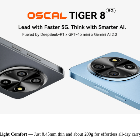
：
Light Comfort
— Just 8.45mm thin and about 209g for effortless all-day carr