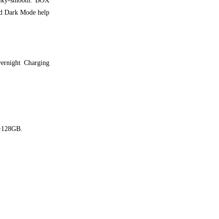
silky-smooth. BOX
ed Dark Mode help
ernight Charging
B+128GB.