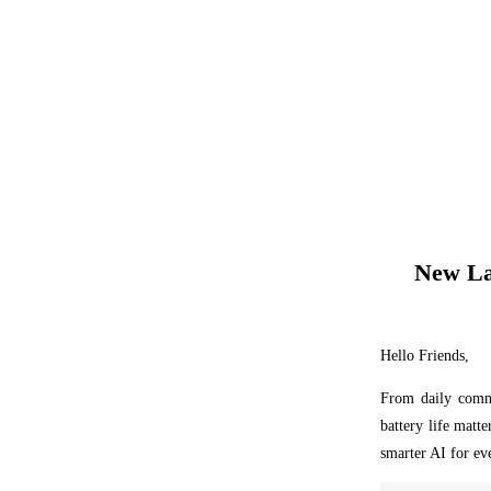
New La
Hello Friends,
From daily commu
battery life matt
smarter AI for ev