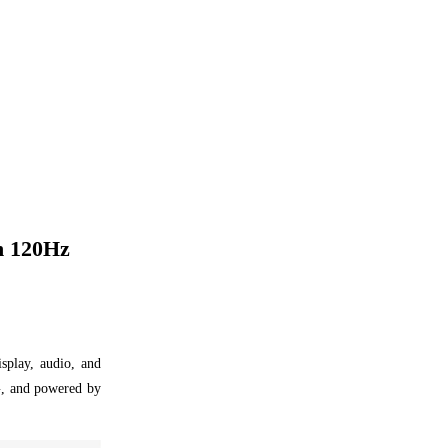
h 120Hz
splay, audio, and
G, and powered by