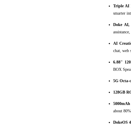
Triple AI
smarter int
Doke AI,
assistance,
AI Creati
chat, web 
6.88" 120
BOX Speake
5G Octa-
128GB RO
5000mAh 
about 80% 
DokeOS 4