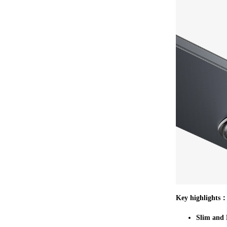
Key highlights
Slim and 