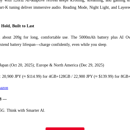
y with 120Hz AI-adaptive refresh keeps scrolling, streaming, and gaming 
art-K tuning deliver immersive audio. Reading Mode, Night Light, and Layer
 Hold, Built to Last
 about 209g for long, comfortable use. The 5000mAh battery plus AI Ov
extend battery lifespan—charge confidently, even while you sleep.
 Japan (Oct 20, 2025); Europe & North America (Dec 29, 2025)
: 20,900 JPY (≈ $114.99) for 4GB+128GB / 22,900 JPY (≈ $139.99) for 8G
azon
8 —
 5G. Think with Smarter Al.