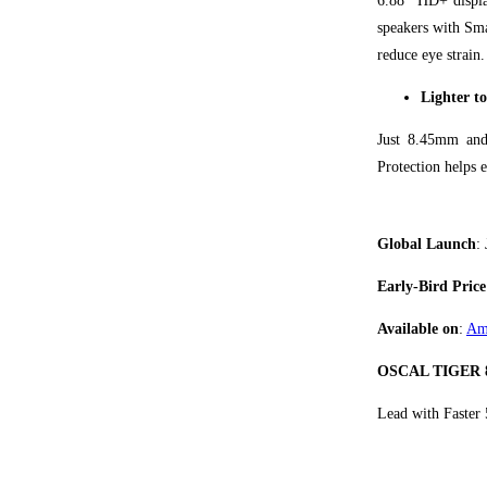
6.88" HD+ displa
speakers with Sm
reduce eye strain.
Lighter to
Just 8.45mm and
Protection helps 
Global Launch
:
Early-Bird Price
Available on
:
Am
OSCAL TIGER 
Lead with Faster