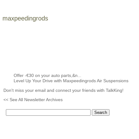
maxpeedingrods
Offer -€30 on your auto parts,&n...
Level Up Your Drive with Maxpeedingrods Air Suspensions
Don't miss your email and connect your friends with TalkKing!
<< See All Newsletter Archives