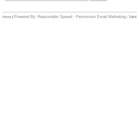
Powered By:
Reasonable Spread - Permission Email Marketing
Home
|
|
TalkK