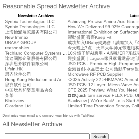
Reasonable Spread Newsletter Archive
Newsletter Archives
Lates
Synbio Technologies LLC
Synbio Technologies LLC
上海怡涵展览服务有限公司
International Exhibition on Surfacta
New Immax
躍動盛夏 齊齊Keep Fit
UBABY GROUP
reasonables
Techland Computer Systems Ltd.
10分鐘了解AI應用 - AI驅動ERP系
達達國際企業股份有限公司
迎接盛夏｜Lagoon家具家電選品3折
深圳思齐软件有限公司
JSD PCB - Premium High-Frequency
Lifein.HK
全港首創-水晶巴士 公司活動/Party
思齐软件公司
Microwave RF PCB Supplier
Hong Kong Mediation and Arbitration Centre
<2025 Activity 22 >HKMAAC Annual
思齐软件公司
JSD PCB: 12 Layer Miceo-Wave Ante
中国玩具和婴童用品协会
CTE 2025 Preview: What You Need t
某某
Blackview
Blackview | We're Back! Let's Start 
Giordano Ltd
Limited Time Promotion Snoop
Don't miss your email and connect your friends with TalkKing!
All Newsletter Archive