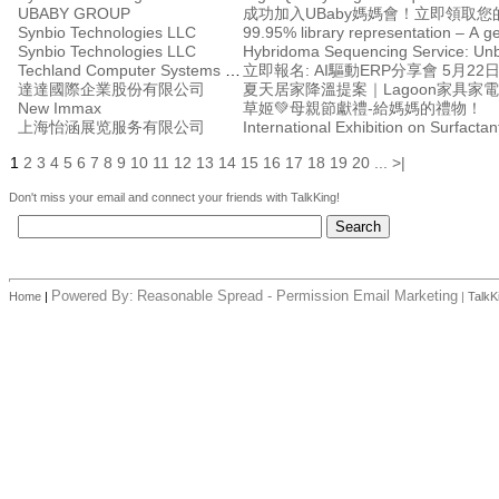
UBABY GROUP
成功加入UBaby媽媽會！立即領取您的
Synbio Technologies LLC
99.95% library representation – A 
Synbio Technologies LLC
Techland Computer Systems Ltd.
立即報名: AI驅動ERP分享會 5月2
達達國際企業股份有限公司
夏天居家降溫提案｜Lagoon家具家
New Immax
草姬💚母親節獻禮-給媽媽的禮物！
上海怡涵展览服务有限公司
International Exhibition on Surfacta
1
2
3
4
5
6
7
8
9
10
11
12
13
14
15
16
17
18
19
20
...
>|
Don't miss your email and connect your friends with TalkKing!
Powered By:
Reasonable Spread - Permission Email Marketing
Home
|
|
TalkK