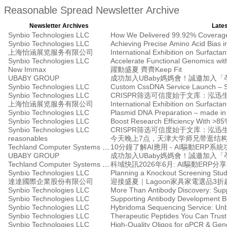
Reasonable Spread Newsletter Archive
Newsletter Archives
Lates
Synbio Technologies LLC
Synbio Technologies LLC
上海怡涵展览服务有限公司
International Exhibition on Surfacta
Synbio Technologies LLC
New Immax
躍動盛夏 齊齊Keep Fit
UBABY GROUP
Synbio Technologies LLC
Custom CssDNA Service Launch – Stab
Synbio Technologies LLC
CRISPR筛选可信度始于文库：泓迅
上海怡涵展览服务有限公司
International Exhibition on Surfacta
Synbio Technologies LLC
Plasmid DNA Preparation – made in t
Synbio Technologies LLC
Boost Research Efficiency With >85
Synbio Technologies LLC
CRISPR筛选可信度始于文库：泓迅
reasonables
Techland Computer Systems Ltd.
10分鐘了解AI應用 - AI驅動ERP系
UBABY GROUP
Techland Computer Systems Ltd.
科域快訊2026年6月: AI驅動ERP
Synbio Technologies LLC
Planning a Knockout Screening Stu
達達國際企業股份有限公司
迎接盛夏｜Lagoon家具家電選品3折
Synbio Technologies LLC
More Than Antibody Discovery: Supp
Synbio Technologies LLC
Supporting Antibody Development B
Synbio Technologies LLC
Synbio Technologies LLC
Therapeutic Peptides You Can Trust 
Synbio Technologies LLC
High-Quality Oligos for qPCR & Ge